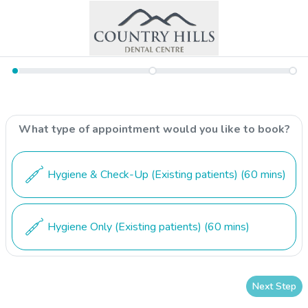
What type of appointment would you like to book?
Hygiene & Check-Up (Existing patients)
(60 mins)
Hygiene Only (Existing patients)
(60 mins)
Next Step