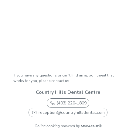
If you have any questions or can't find an appointment that
works for you, please contact us.
Country Hills Dental Centre
(403) 226-1809
reception@countryhillsdental.com
Online booking powered by
MaxAssist®